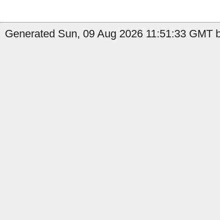
Generated Sun, 09 Aug 2026 11:51:33 GMT by