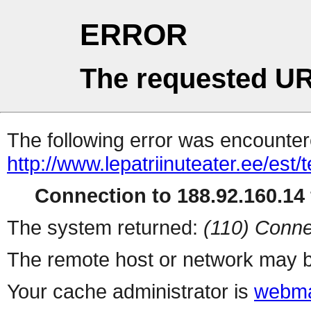
ERROR
The requested UR
The following error was encountere
http://www.lepatriinuteater.ee/est/te
Connection to 188.92.160.14 
The system returned:
(110) Conne
The remote host or network may b
Your cache administrator is
webma